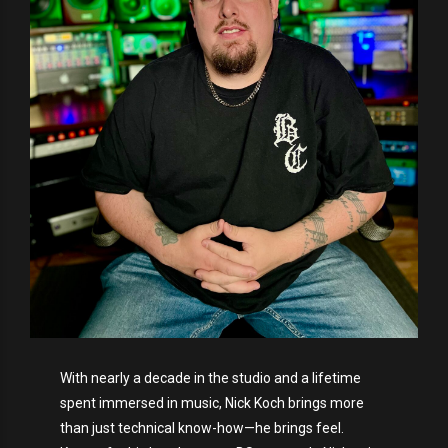
With nearly a decade in the studio and a lifetime
spent immersed in music, Nick Koch brings more
than just technical know-how—he brings feel.