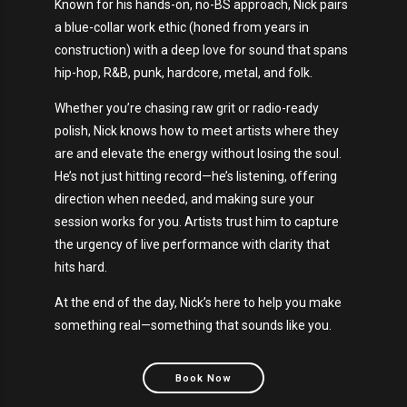
Known for his hands-on, no-BS approach, Nick pairs
a blue-collar work ethic (honed from years in
construction) with a deep love for sound that spans
hip-hop, R&B, punk, hardcore, metal, and folk.
Whether you’re chasing raw grit or radio-ready
polish, Nick knows how to meet artists where they
are and elevate the energy without losing the soul.
He’s not just hitting record—he’s listening, offering
direction when needed, and making sure your
session works for you. Artists trust him to capture
the urgency of live performance with clarity that
hits hard.
At the end of the day, Nick’s here to help you make
something real—something that sounds like you.
Book Now