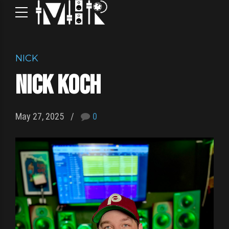
NICK
Nick Koch
May 27, 2025
0