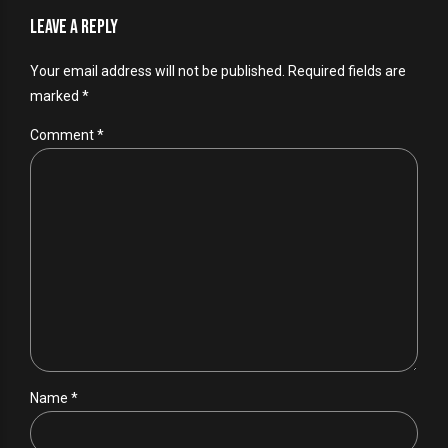
Leave a Reply
Your email address will not be published. Required fields are
marked *
Comment
*
Name *