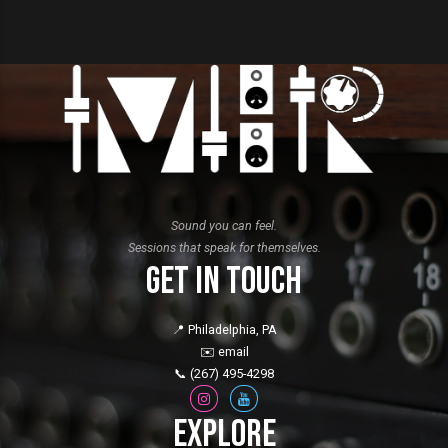
Sound you can feel.
Sessions that speak for themselves.
Get in Touch
📍 Philadelphia, PA
✉️
email
📞
(267) 495-4298
Explore