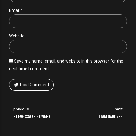
Email *
Website
Save my name, email, and website in this browser for the
next time I comment.
Post Comment
previous
next
Steve Sxaks - Owner
Liam Gardner