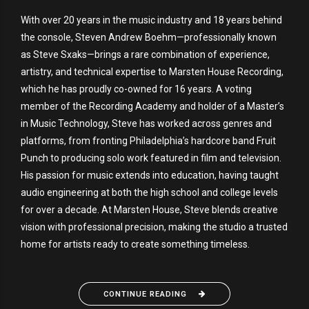
With over 20 years in the music industry and 18 years behind
the console, Steven Andrew Boehm—professionally known
as Steve Sxaks—brings a rare combination of experience,
artistry, and technical expertise to Marsten House Recording,
which he has proudly co-owned for 16 years. A voting
member of the Recording Academy and holder of a Master’s
in Music Technology, Steve has worked across genres and
platforms, from fronting Philadelphia’s hardcore band Fruit
Punch to producing solo work featured in film and television.
His passion for music extends into education, having taught
audio engineering at both the high school and college levels
for over a decade. At Marsten House, Steve blends creative
vision with professional precision, making the studio a trusted
home for artists ready to create something timeless.
CONTINUE READING