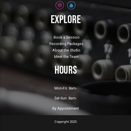
Explore
Book a Session
Recording Packages
About the Studio
Meet the Team
Hours
Mon-Fri: 8am-
Sat-Sun: 8am-
By Appointment
Copyright 2025