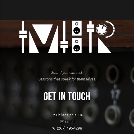
Sound you can feel.
Sessions that speak for themselves.
Get in Touch
📍 Philadelphia, PA
✉️
email
📞
(267) 495-4298