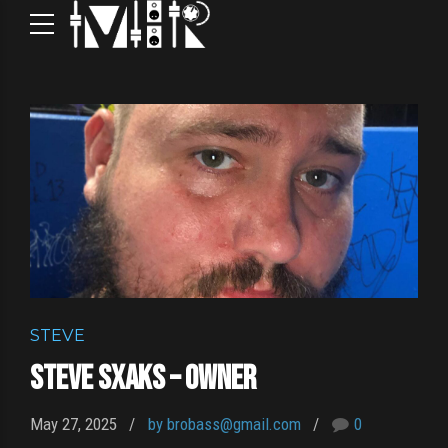
STEVE
Steve Sxaks – Owner
May 27, 2025
by brobass@gmail.com
0